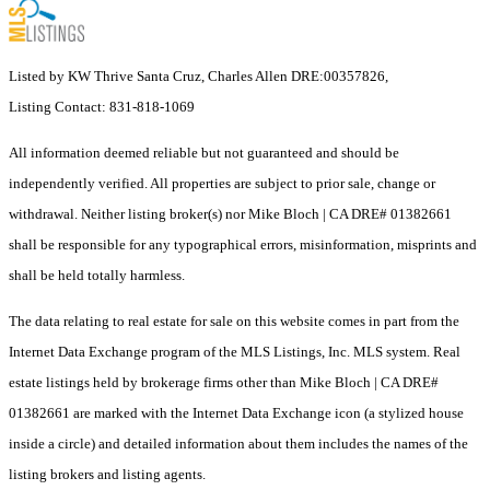
Listed by KW Thrive Santa Cruz, Charles Allen DRE:00357826,
Listing Contact: 831-818-1069
All information deemed reliable but not guaranteed and should be
independently verified. All properties are subject to prior sale, change or
withdrawal. Neither listing broker(s) nor Mike Bloch | CA DRE# 01382661
shall be responsible for any typographical errors, misinformation, misprints and
shall be held totally harmless.
The data relating to real estate for sale on this website comes in part from the
Internet Data Exchange program of the MLS Listings, Inc. MLS system. Real
estate listings held by brokerage firms other than Mike Bloch | CA DRE#
01382661 are marked with the Internet Data Exchange icon (a stylized house
inside a circle) and detailed information about them includes the names of the
listing brokers and listing agents.