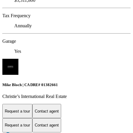
$3,311,800
Tax Frequency
Annually
Garage
Yes
Mike Bloch | CA DRE# 01382661
Christie’s International Real Estate
Request a tour
Contact agent
Request a tour
Contact agent