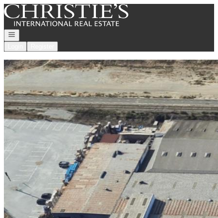
Go to: Homepage
Open navigation
Login
Register