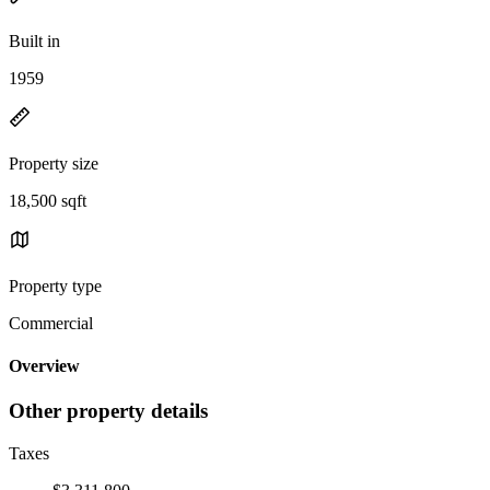
Built in
1959
Property size
18,500 sqft
Property type
Commercial
Overview
Other property details
Taxes