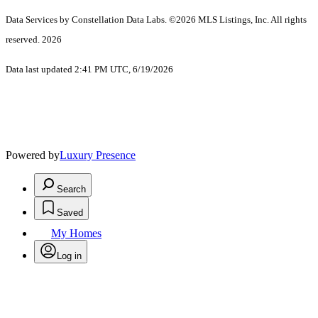
Data Services by Constellation Data Labs.
©2026 MLS Listings, Inc. All rights
reserved. 2026
Data last updated 2:41 PM UTC, 6/19/2026
Powered by
Luxury Presence
Search
Saved
My Homes
Log in