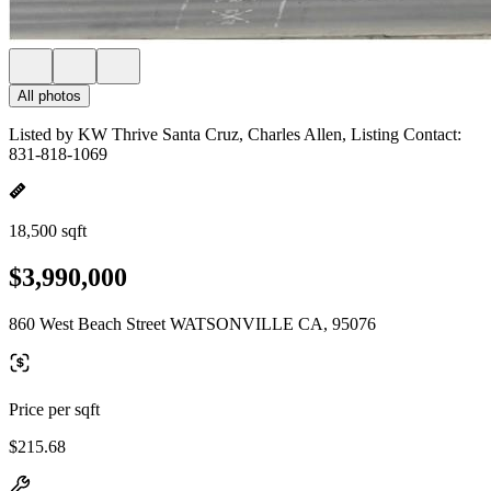
All photos
Listed by KW Thrive Santa Cruz, Charles Allen, Listing Contact:
831-818-1069
18,500 sqft
$3,990,000
860 West Beach Street WATSONVILLE CA, 95076
Price per sqft
$215.68