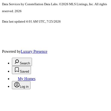
Data Services by Constellation Data Labs.
©2026 MLS Listings, Inc. All rights
reserved. 2026
Data last updated 4:01 AM UTC, 7/25/2026
Powered by
Luxury Presence
Search
Saved
My Homes
Log in