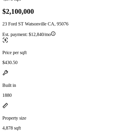
$2,100,000
23 Ford ST Watsonville CA, 95076
Est. payment:
$12,840/mo
Price per sqft
$430.50
Built in
1880
Property size
4,878 sqft