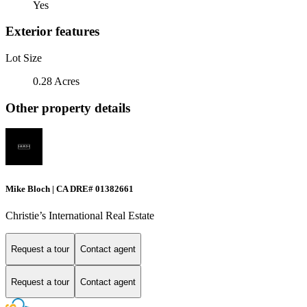
Yes
Exterior features
Lot Size
0.28 Acres
Other property details
Mike Bloch | CA DRE# 01382661
Christie’s International Real Estate
Request a tour
Contact agent
Request a tour
Contact agent