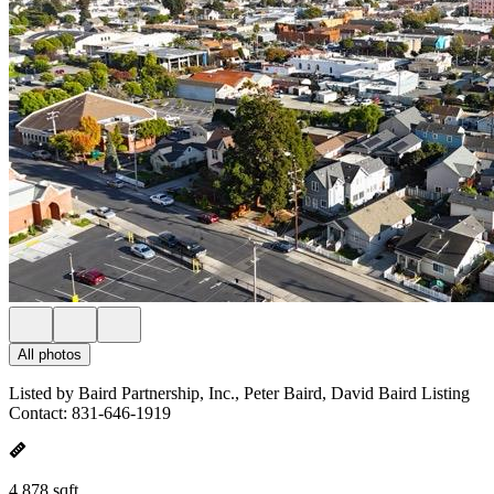
All photos
Listed by Baird Partnership, Inc., Peter Baird, David Baird Listing
Contact: 831-646-1919
4,878 sqft