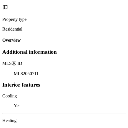
Property type
Residential
Overview
Additional information
MLS
Ⓡ
ID
ML82050711
Interior features
Cooling
Yes
Heating