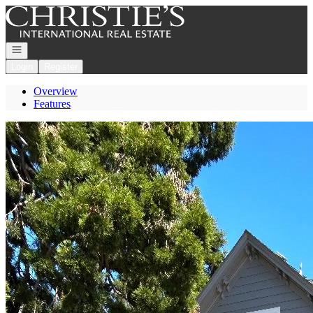
Go to: Homepage
Open navigation
Login
Register
Overview
Features