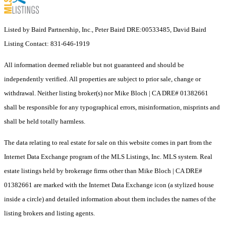
Listed by Baird Partnership, Inc., Peter Baird DRE:00533485, David Baird
Listing Contact: 831-646-1919
All information deemed reliable but not guaranteed and should be
independently verified. All properties are subject to prior sale, change or
withdrawal. Neither listing broker(s) nor Mike Bloch | CA DRE# 01382661
shall be responsible for any typographical errors, misinformation, misprints and
shall be held totally harmless.
The data relating to real estate for sale on this website comes in part from the
Internet Data Exchange program of the MLS Listings, Inc. MLS system. Real
estate listings held by brokerage firms other than Mike Bloch | CA DRE#
01382661 are marked with the Internet Data Exchange icon (a stylized house
inside a circle) and detailed information about them includes the names of the
listing brokers and listing agents.