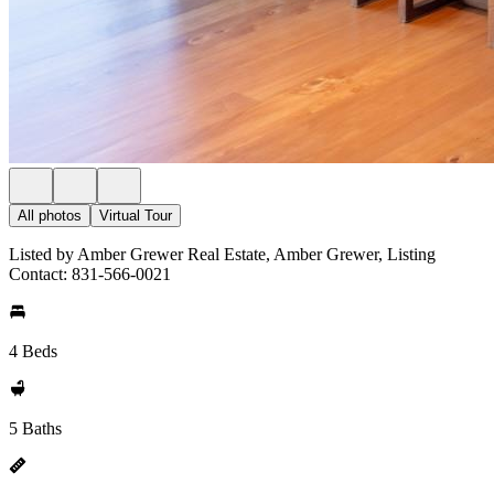
All photos
Virtual Tour
Listed by Amber Grewer Real Estate, Amber Grewer, Listing
Contact: 831-566-0021
4 Beds
5 Baths