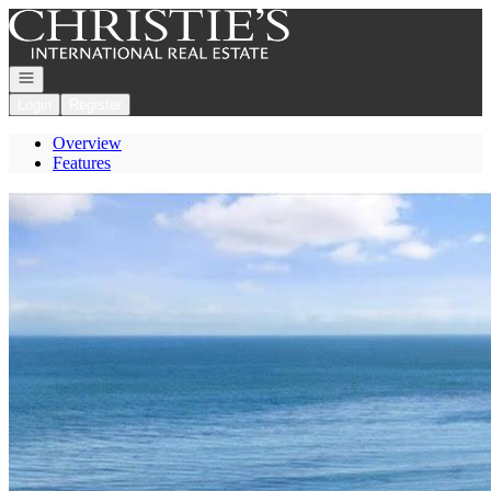
Go to: Homepage
Open navigation
Login
Register
Overview
Features