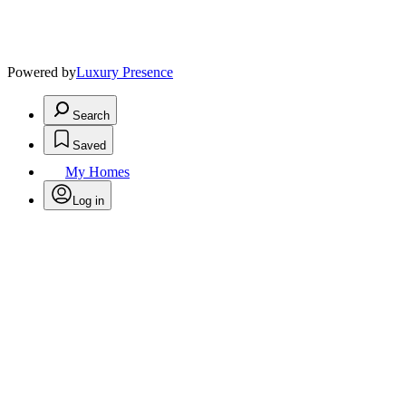
Powered by
Luxury Presence
Search
Saved
My Homes
Log in