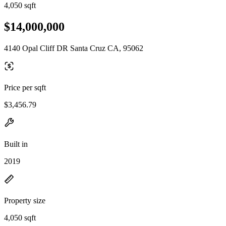
4,050 sqft
$14,000,000
4140 Opal Cliff DR Santa Cruz CA, 95062
Price per sqft
$3,456.79
Built in
2019
Property size
4,050 sqft