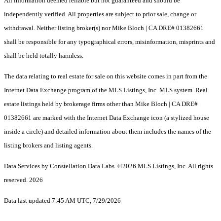
All information deemed reliable but not guaranteed and should be
independently verified. All properties are subject to prior sale, change or
withdrawal. Neither listing broker(s) nor Mike Bloch | CA DRE# 01382661
shall be responsible for any typographical errors, misinformation, misprints and
shall be held totally harmless.
The data relating to real estate for sale on this website comes in part from the
Internet Data Exchange program of the MLS Listings, Inc. MLS system. Real
estate listings held by brokerage firms other than Mike Bloch | CA DRE#
01382661 are marked with the Internet Data Exchange icon (a stylized house
inside a circle) and detailed information about them includes the names of the
listing brokers and listing agents.
Data Services by Constellation Data Labs.
©2026 MLS Listings, Inc. All rights
reserved. 2026
Data last updated 7:45 AM UTC, 7/29/2026