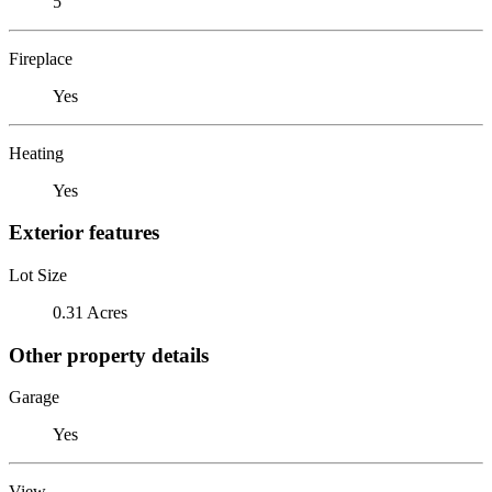
5
Fireplace
Yes
Heating
Yes
Exterior features
Lot Size
0.31 Acres
Other property details
Garage
Yes
View