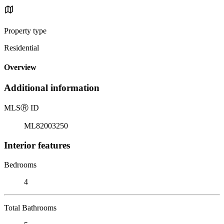
Property type
Residential
Overview
Additional information
MLS
Ⓡ
ID
ML82003250
Interior features
Bedrooms
4
Total Bathrooms