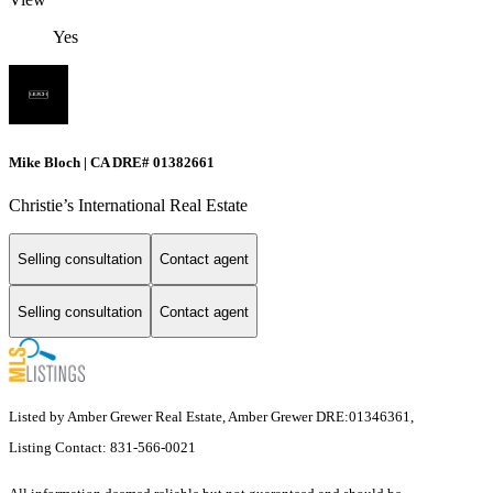
Yes
Mike Bloch | CA DRE# 01382661
Christie’s International Real Estate
Selling consultation
Contact agent
Selling consultation
Contact agent
Listed by Amber Grewer Real Estate, Amber Grewer DRE:01346361,
Listing Contact: 831-566-0021