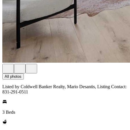
All photos
Listed by Coldwell Banker Realty, Mario Desantis, Listing Contact:
831-291-0511
3 Beds