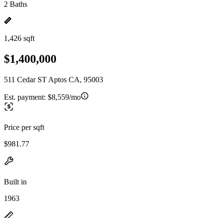
2 Baths
1,426 sqft
$1,400,000
511 Cedar ST Aptos CA, 95003
Est. payment:
$8,559/mo
Price per sqft
$981.77
Built in
1963