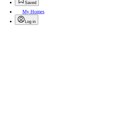
Saved
My Homes
Log in