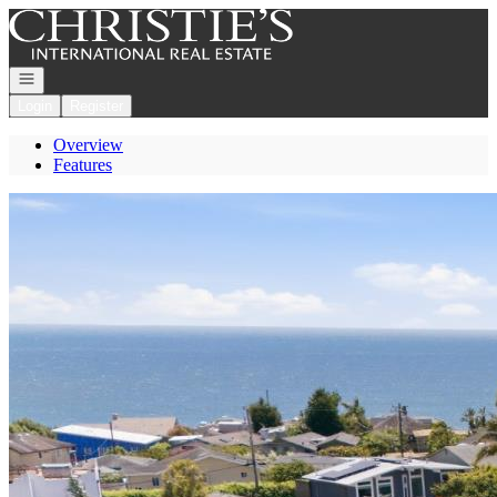
Go to: Homepage
Open navigation
Login
Register
Overview
Features