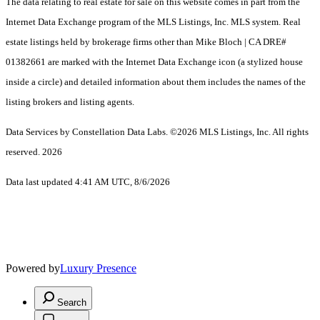
The data relating to real estate for sale on this website comes in part from the
Internet Data Exchange program of the MLS Listings, Inc. MLS system. Real
estate listings held by brokerage firms other than Mike Bloch | CA DRE#
01382661 are marked with the Internet Data Exchange icon (a stylized house
inside a circle) and detailed information about them includes the names of the
listing brokers and listing agents.
Data Services by Constellation Data Labs.
©2026 MLS Listings, Inc. All rights
reserved. 2026
Data last updated 4:41 AM UTC, 8/6/2026
Powered by
Luxury Presence
Search