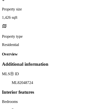
Property size
1,426 sqft
Property type
Residential
Overview
Additional information
MLS
Ⓡ
ID
ML82048724
Interior features
Bedrooms