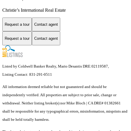
Christie’s International Real Estate
Request a tour
Contact agent
Request a tour
Contact agent
Listed by Coldwell Banker Realty, Mario Desantis DRE:02119587,
Listing Contact: 831-291-0511
All information deemed reliable but not guaranteed and should be
independently verified. All properties are subject to prior sale, change or
withdrawal. Neither listing broker(s) nor Mike Bloch | CA DRE# 01382661
shall be responsible for any typographical errors, misinformation, misprints and
shall be held totally harmless.