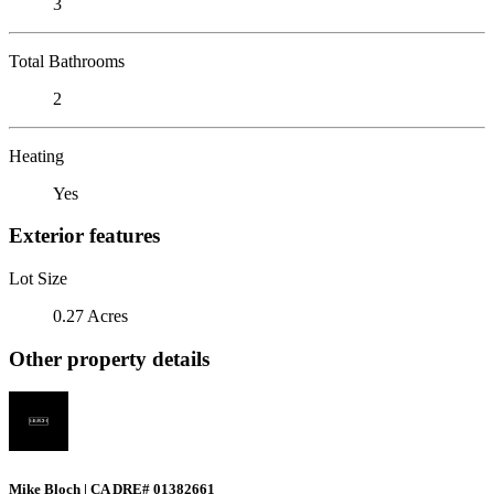
3
Total Bathrooms
2
Heating
Yes
Exterior features
Lot Size
0.27 Acres
Other property details
Mike Bloch | CA DRE# 01382661