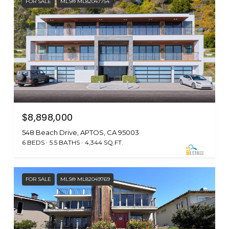
FOR SALE
MLS® ML82047754
$8,898,000
548 Beach Drive, APTOS, CA 95003
6 BEDS
5.5 BATHS
4,344 SQ.FT.
FOR SALE
MLS® ML82049769