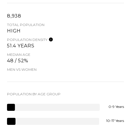
8,938
TOTAL POPULATION
HIGH
POPULATION DENSITY
51.4 YEARS
MEDIAN AGE
48 / 52%
MEN VS WOMEN
POPULATION BY AGE GROUP
0-9 Years
10-17 Years