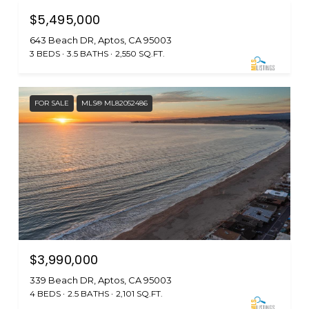
$5,495,000
643 Beach DR, Aptos, CA 95003
3 BEDS
3.5 BATHS
2,550 SQ.FT.
FOR SALE
MLS® ML82052486
$3,990,000
339 Beach DR, Aptos, CA 95003
4 BEDS
2.5 BATHS
2,101 SQ.FT.