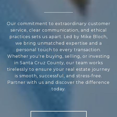
Our commitment to extraordinary customer
service, clear communication, and ethical
practices sets us apart. Led by Mike Bloch,
we bring unmatched expertise and a
personal touch to every transaction.
Whether you're buying, selling, or investing
in Santa Cruz County, our team works
tirelessly to ensure your real estate journey
is smooth, successful, and stress-free.
Partner with us and discover the difference
today.