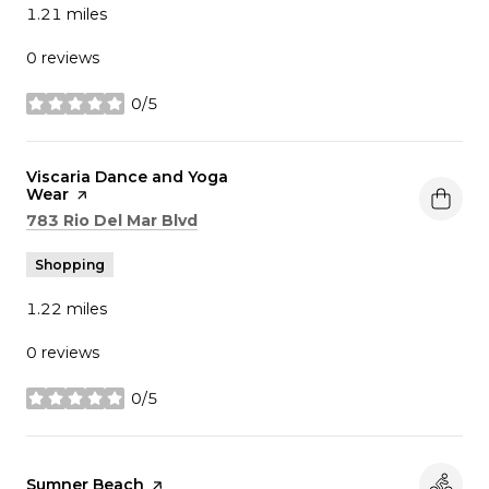
1.21
miles
0 reviews
0/5
stars
Visit the
Viscaria Dance and Yoga
Wear
page on Yelp
Search
on Google Maps
783 Rio Del Mar Blvd
Shopping
1.22
miles
0 reviews
0/5
stars
Visit the
Sumner Beach
page on Yelp