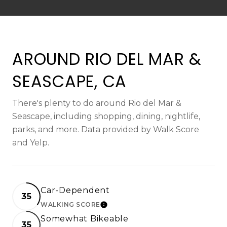
AROUND RIO DEL MAR &
SEASCAPE, CA
There's plenty to do around Rio del Mar &
Seascape, including shopping, dining, nightlife,
parks, and more. Data provided by Walk Score
and Yelp.
Car-Dependent
35
WALKING SCORE
LEARN MORE
Somewhat Bikeable
35