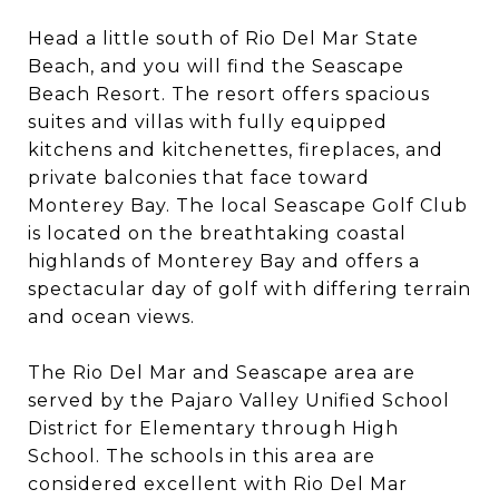
Head a little south of Rio Del Mar State
Beach, and you will find the Seascape
Beach Resort. The resort offers spacious
suites and villas with fully equipped
kitchens and kitchenettes, fireplaces, and
private balconies that face toward
Monterey Bay. The local Seascape Golf Club
is located on the breathtaking coastal
highlands of Monterey Bay and offers a
spectacular day of golf with differing terrain
and ocean views.
The Rio Del Mar and Seascape area are
served by the Pajaro Valley Unified School
District for Elementary through High
School. The schools in this area are
considered excellent with Rio Del Mar