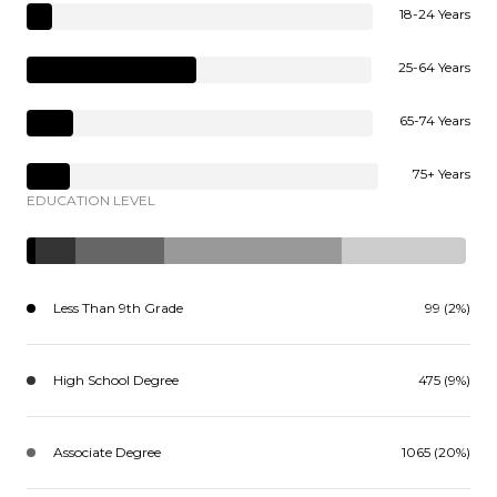
18-24 Years
25-64 Years
65-74 Years
75+ Years
EDUCATION LEVEL
Less Than 9th Grade
99 (2%)
High School Degree
475 (9%)
Associate Degree
1065 (20%)