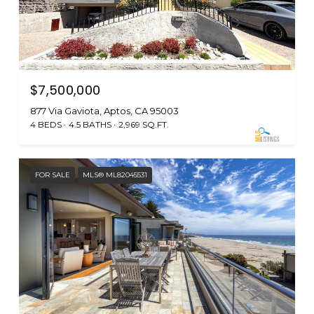
$7,500,000
877 Via Gaviota, Aptos, CA 95003
4 BEDS
4.5 BATHS
2,969 SQ.FT.
FOR SALE
MLS® ML82045531