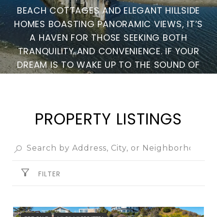
BEACH COTTAGES AND ELEGANT HILLSIDE
HOMES BOASTING PANORAMIC VIEWS, IT’S
A HAVEN FOR THOSE SEEKING BOTH
TRANQUILITY AND CONVENIENCE. IF YOUR
DREAM IS TO WAKE UP TO THE SOUND OF
THE WAVES AND EMBRACE THE COASTAL
WAY OF LIFE, RIO DEL MAR IS THE PERFECT
PLACE TO CALL HOME.
PROPERTY LISTINGS
FILTER