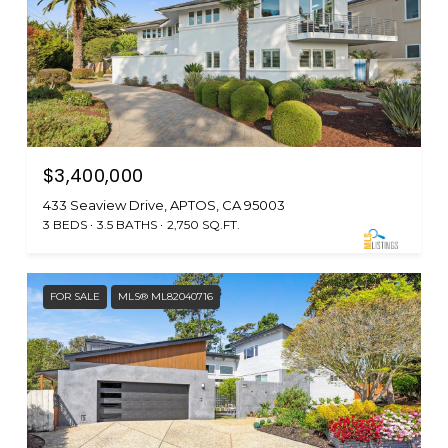
$3,400,000
433 Seaview Drive, APTOS, CA 95003
3 BEDS
3.5 BATHS
2,750 SQ.FT.
FOR SALE
MLS® ML82040716