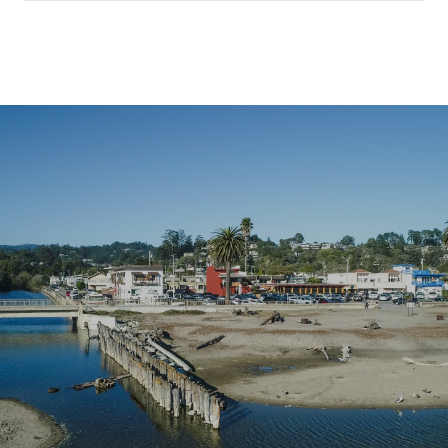
SHOW MORE