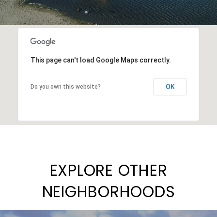
This page can't load Google Maps correctly.
OK
Do you own this website?
EXPLORE OTHER
NEIGHBORHOODS