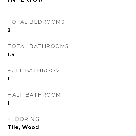
TOTAL BEDROOMS
2
TOTAL BATHROOMS
1.5
FULL BATHROOM
1
HALF BATHROOM
1
FLOORING
Tile, Wood