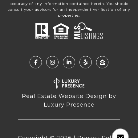
accuracy of any information contained herein. You should
consult your advisors for an independent verification of any
properties.
Real Estate Website Design by
Luxury Presence
Copyright ©
2026
|
Privacy Policy