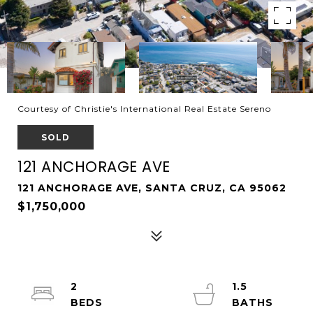
Courtesy of Christie's International Real Estate Sereno
SOLD
121 ANCHORAGE AVE
121 ANCHORAGE AVE, SANTA CRUZ, CA 95062
$1,750,000
2
1.5