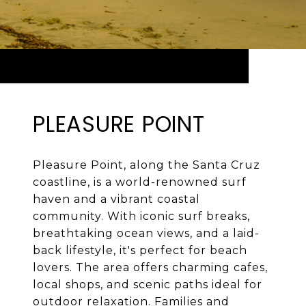
PLEASURE POINT
Pleasure Point, along the Santa Cruz
coastline, is a world-renowned surf
haven and a vibrant coastal
community. With iconic surf breaks,
breathtaking ocean views, and a laid-
back lifestyle, it's perfect for beach
lovers. The area offers charming cafes,
local shops, and scenic paths ideal for
outdoor relaxation. Families and