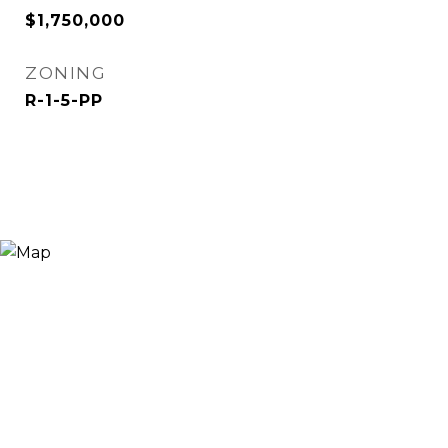
$1,750,000
ZONING
R-1-5-PP