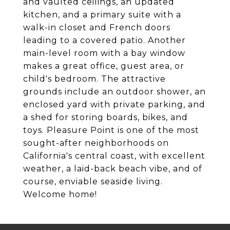
and vaulted ceilings, an updated
kitchen, and a primary suite with a
walk-in closet and French doors
leading to a covered patio. Another
main-level room with a bay window
makes a great office, guest area, or
child's bedroom. The attractive
grounds include an outdoor shower, an
enclosed yard with private parking, and
a shed for storing boards, bikes, and
toys. Pleasure Point is one of the most
sought-after neighborhoods on
California's central coast, with excellent
weather, a laid-back beach vibe, and of
course, enviable seaside living.
Welcome home!