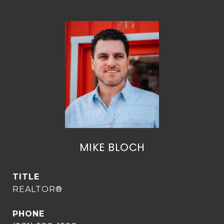
MIKE BLOCH
TITLE
REALTOR®
PHONE