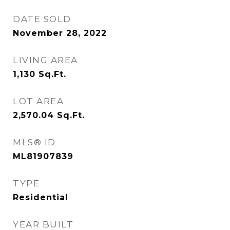
DATE SOLD
November 28, 2022
LIVING AREA
1,130
Sq.Ft.
LOT AREA
2,570.04
Sq.Ft.
MLS® ID
ML81907839
TYPE
Residential
YEAR BUILT