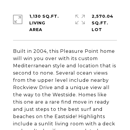
1,130 SQ.FT.
2,570.04
LIVING
SQ.FT.
Built in 2004, this Pleasure Point home
will win you over with its custom
Mediterranean style and location that is
second to none. Several ocean views
from the upper level include nearby
Rockview Drive and a unique view all
the way to the Westside. Homes like
this one are a rare find move in ready
and just steps to the best surf and
beaches on the Eastside! Highlights
include a sunlit living room with a deck