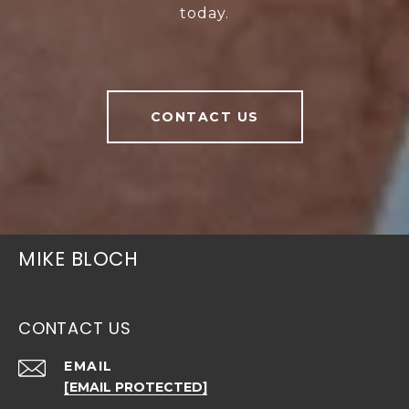
today.
CONTACT US
MIKE BLOCH
CONTACT US
EMAIL
[EMAIL PROTECTED]