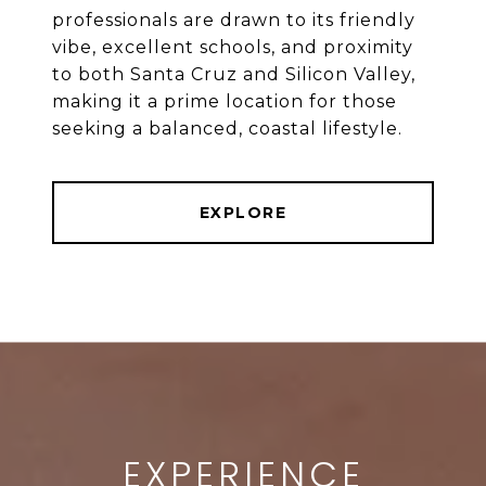
professionals are drawn to its friendly
vibe, excellent schools, and proximity
to both Santa Cruz and Silicon Valley,
making it a prime location for those
EXPLORE