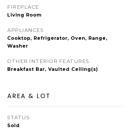
FIREPLACE
Living Room
APPLIANCES
Cooktop, Refrigerator, Oven, Range,
Washer
OTHER INTERIOR FEATURES
Breakfast Bar, Vaulted Ceiling(s)
AREA & LOT
STATUS
Sold