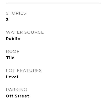
STORIES
2
WATER SOURCE
Public
ROOF
Tile
LOT FEATURES
Level
PARKING
Off Street