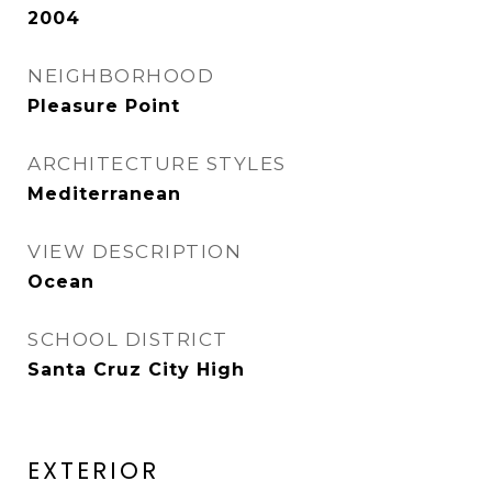
2004
NEIGHBORHOOD
Pleasure Point
ARCHITECTURE STYLES
Mediterranean
VIEW DESCRIPTION
Ocean
SCHOOL DISTRICT
Santa Cruz City High
EXTERIOR