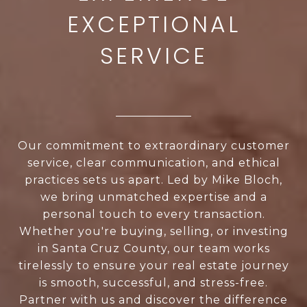
Our commitment to extraordinary customer
service, clear communication, and ethical
practices sets us apart. Led by Mike Bloch,
we bring unmatched expertise and a
personal touch to every transaction.
Whether you're buying, selling, or investing
in Santa Cruz County, our team works
tirelessly to ensure your real estate journey
is smooth, successful, and stress-free.
Partner with us and discover the difference