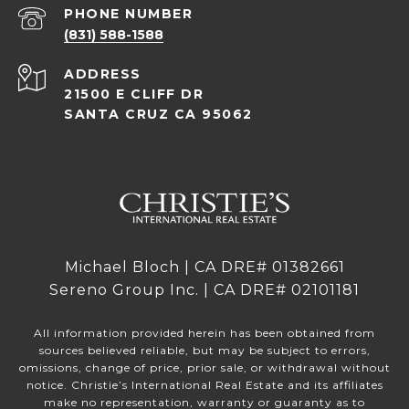
PHONE NUMBER
(831) 588-1588
ADDRESS
21500 E CLIFF DR
SANTA CRUZ CA 95062
Michael Bloch | CA DRE# 01382661
Sereno Group Inc. | CA DRE# 02101181
All information provided herein has been obtained from
sources believed reliable, but may be subject to errors,
omissions, change of price, prior sale, or withdrawal without
notice. Christie’s International Real Estate and its affiliates
make no representation, warranty or guaranty as to