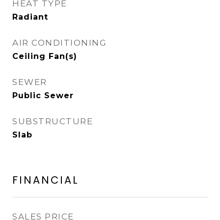
HEAT TYPE
Radiant
AIR CONDITIONING
Ceiling Fan(s)
SEWER
Public Sewer
SUBSTRUCTURE
Slab
FINANCIAL
SALES PRICE