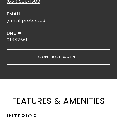
(831) 588-1588
EMAIL
[email protected]
DRE #
01382661
CONTACT AGENT
FEATURES & AMENITIES
INTERIOR