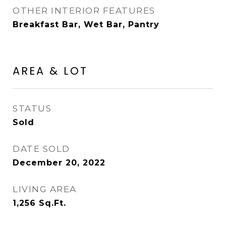
OTHER INTERIOR FEATURES
Breakfast Bar, Wet Bar, Pantry
AREA & LOT
STATUS
Sold
DATE SOLD
December 20, 2022
LIVING AREA
1,256
Sq.Ft.