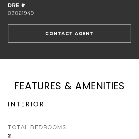
DRE #
02061949
CONTACT AGENT
FEATURES & AMENITIES
INTERIOR
TOTAL BEDROOMS
2