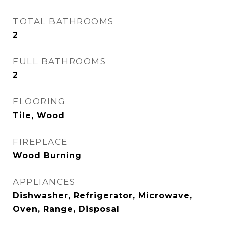
TOTAL BATHROOMS
2
FULL BATHROOMS
2
FLOORING
Tile, Wood
FIREPLACE
Wood Burning
APPLIANCES
Dishwasher, Refrigerator, Microwave,
Oven, Range, Disposal