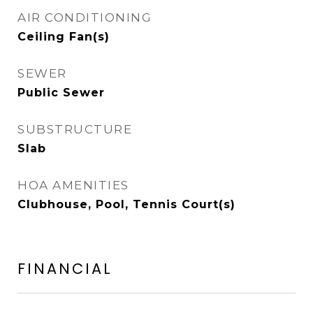
AIR CONDITIONING
Ceiling Fan(s)
SEWER
Public Sewer
SUBSTRUCTURE
Slab
HOA AMENITIES
Clubhouse, Pool, Tennis Court(s)
FINANCIAL