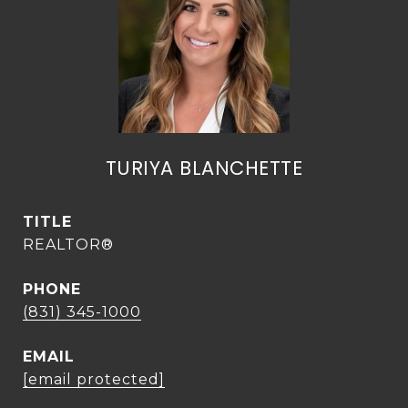
TURIYA BLANCHETTE
TITLE
REALTOR®
PHONE
(831) 345-1000
EMAIL
[email protected]