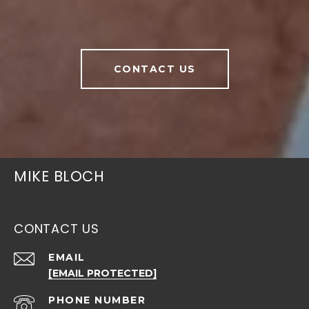
CONTACT US
MIKE BLOCH
CONTACT US
EMAIL
[EMAIL PROTECTED]
PHONE NUMBER