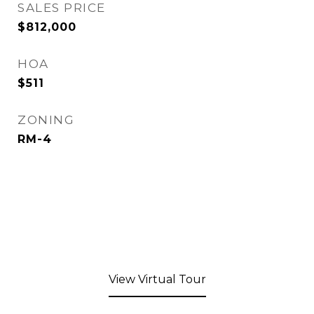
SALES PRICE
$812,000
HOA
$511
ZONING
RM-4
View Virtual Tour