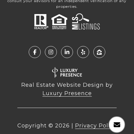
consult your advisors for an independent verification of any
properties.
Real Estate Website Design by
Luxury Presence
Copyright ©
2026
|
Privacy Policy