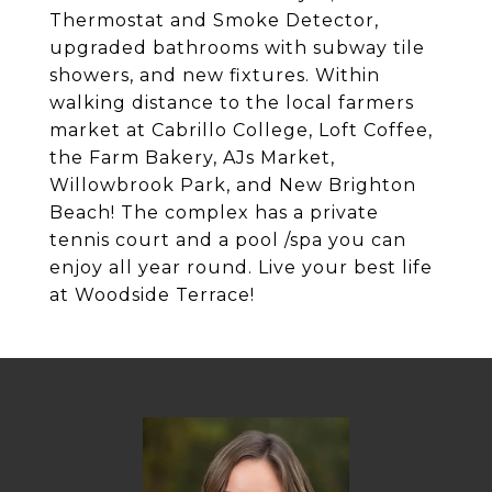
Thermostat and Smoke Detector,
upgraded bathrooms with subway tile
showers, and new fixtures. Within
walking distance to the local farmers
market at Cabrillo College, Loft Coffee,
the Farm Bakery, AJs Market,
Willowbrook Park, and New Brighton
Beach! The complex has a private
tennis court and a pool /spa you can
enjoy all year round. Live your best life
at Woodside Terrace!