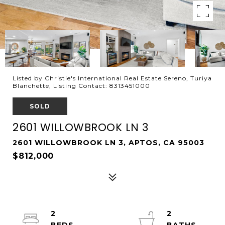
Listed by Christie's International Real Estate Sereno, Turiya
Blanchette, Listing Contact: 8313451000
SOLD
2601 WILLOWBROOK LN 3
2601 WILLOWBROOK LN 3, APTOS, CA 95003
$812,000
2
2