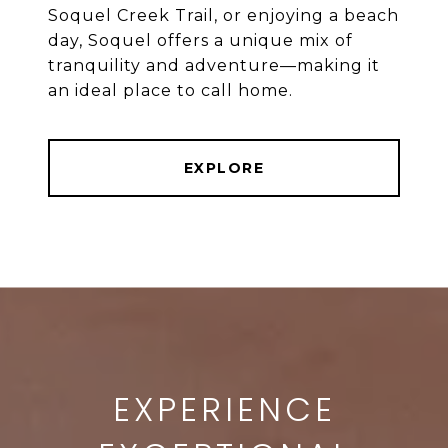
Soquel Creek Trail, or enjoying a beach
day, Soquel offers a unique mix of
tranquility and adventure—making it
an ideal place to call home.
EXPLORE