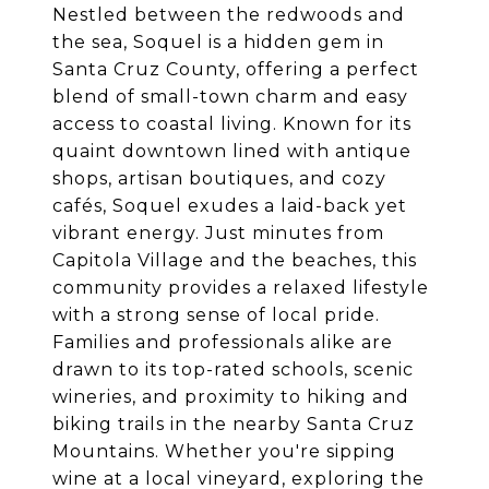
Nestled between the redwoods and
the sea, Soquel is a hidden gem in
Santa Cruz County, offering a perfect
blend of small-town charm and easy
access to coastal living. Known for its
quaint downtown lined with antique
shops, artisan boutiques, and cozy
cafés, Soquel exudes a laid-back yet
vibrant energy. Just minutes from
Capitola Village and the beaches, this
community provides a relaxed lifestyle
with a strong sense of local pride.
Families and professionals alike are
drawn to its top-rated schools, scenic
wineries, and proximity to hiking and
biking trails in the nearby Santa Cruz
Mountains. Whether you're sipping
wine at a local vineyard, exploring the