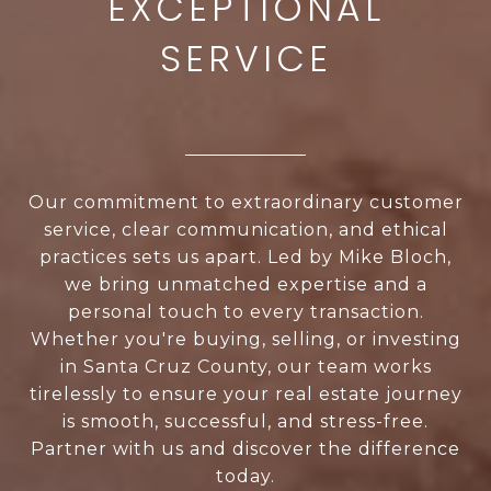
Our commitment to extraordinary customer
service, clear communication, and ethical
practices sets us apart. Led by Mike Bloch,
we bring unmatched expertise and a
personal touch to every transaction.
Whether you're buying, selling, or investing
in Santa Cruz County, our team works
tirelessly to ensure your real estate journey
is smooth, successful, and stress-free.
Partner with us and discover the difference
today.