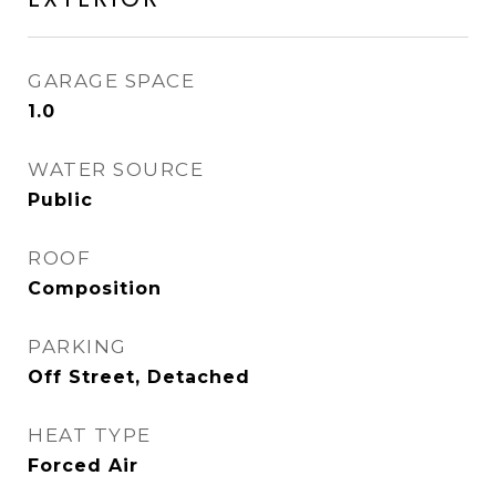
GARAGE SPACE
1.0
WATER SOURCE
Public
ROOF
Composition
PARKING
Off Street, Detached
HEAT TYPE
Forced Air