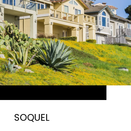
SOQUEL