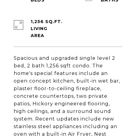
1,256 SQ.FT.
LIVING
Spacious and upgraded single level 2
bed, 2 bath 1,256 sqft condo. The
home's special features include an
open concept kitchen, built-in wet bar,
plaster floor-to-ceiling fireplace,
concrete countertops, two private
patios, Hickory engineered flooring,
high ceilings, and a surround sound
system. Recent updates include new
stainless steel appliances including an
oven with a built-in Air Fryer, Nest