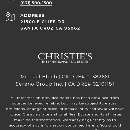
(831) 588-1588
ADDRESS
21500 E CLIFF DR
SANTA CRUZ CA 95062
Michael Bloch | CA DRE# 01382661
Sereno Group Inc. | CA DRE# 02101181
All information provided herein has been obtained from
sources believed reliable, but may be subject to errors,
omissions, change of price, prior sale, or withdrawal without
notice. Christie’s International Real Estate and its affiliates
make no representation, warranty or guaranty as to
accuracy of any information contained herein. You should