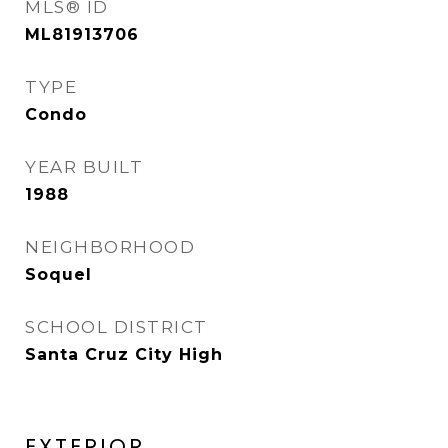
MLS® ID
ML81913706
TYPE
Condo
YEAR BUILT
1988
NEIGHBORHOOD
Soquel
SCHOOL DISTRICT
Santa Cruz City High
EXTERIOR