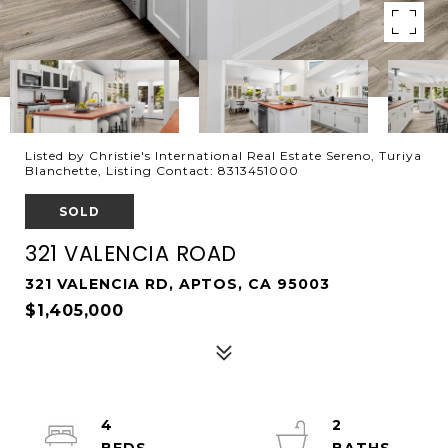
Listed by Christie's International Real Estate Sereno, Turiya
Blanchette, Listing Contact: 8313451000
SOLD
321 VALENCIA ROAD
321 VALENCIA RD, APTOS, CA 95003
$1,405,000
4
2