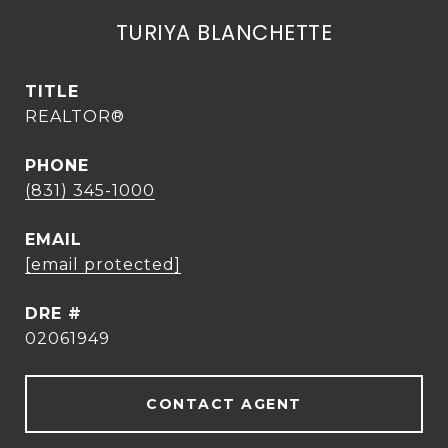
TURIYA BLANCHETTE
TITLE
REALTOR®
PHONE
(831) 345-1000
EMAIL
[email protected]
DRE #
02061949
CONTACT AGENT