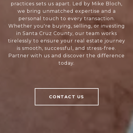
practices sets us apart. Led by Mike Bloch,
we bring unmatched expertise and a
personal touch to every transaction.
Whether you're buying, selling, or investing
in Santa Cruz County, our team works
tirelessly to ensure your real estate journey
is smooth, successful, and stress-free.
Partner with us and discover the difference
today.
CONTACT US