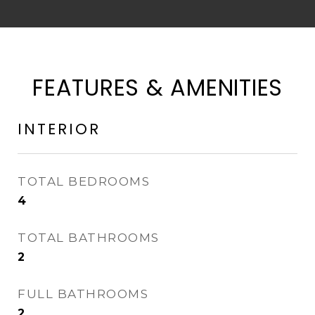
FEATURES & AMENITIES
INTERIOR
TOTAL BEDROOMS
4
TOTAL BATHROOMS
2
FULL BATHROOMS
2