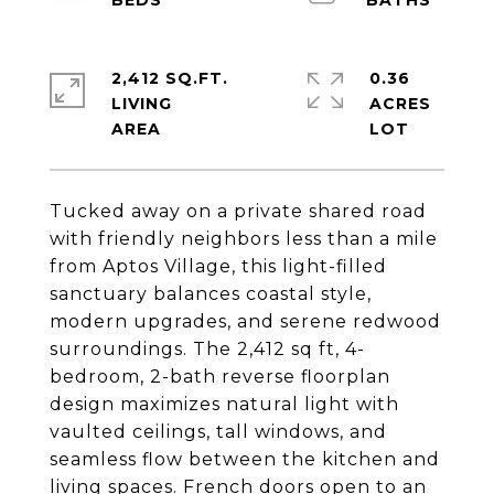
2,412 SQ.FT.
0.36
LIVING
ACRES
Tucked away on a private shared road
with friendly neighbors less than a mile
from Aptos Village, this light-filled
sanctuary balances coastal style,
modern upgrades, and serene redwood
surroundings. The 2,412 sq ft, 4-
bedroom, 2-bath reverse floorplan
design maximizes natural light with
vaulted ceilings, tall windows, and
seamless flow between the kitchen and
living spaces. French doors open to an