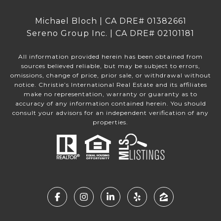
Michael Bloch | CA DRE# 01382661
Sereno Group Inc. | CA DRE# 02101181
All information provided herein has been obtained from
sources believed reliable, but may be subject to errors,
omissions, change of price, prior sale, or withdrawal without
notice. Christie’s International Real Estate and its affiliates
make no representation, warranty or guaranty as to
accuracy of any information contained herein. You should
consult your advisors for an independent verification of any
properties.