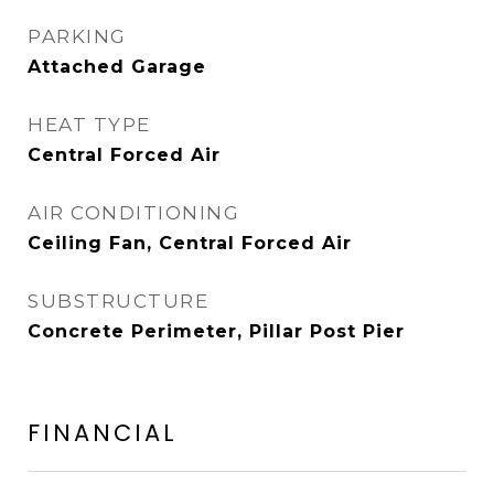
PARKING
Attached Garage
HEAT TYPE
Central Forced Air
AIR CONDITIONING
Ceiling Fan, Central Forced Air
SUBSTRUCTURE
Concrete Perimeter, Pillar Post Pier
FINANCIAL