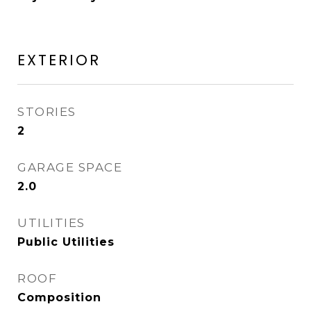
EXTERIOR
STORIES
2
GARAGE SPACE
2.0
UTILITIES
Public Utilities
ROOF
Composition