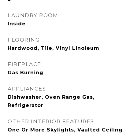
LAUNDRY ROOM
Inside
FLOORING
Hardwood, Tile, Vinyl Linoleum
FIREPLACE
Gas Burning
APPLIANCES
Dishwasher, Oven Range Gas,
Refrigerator
OTHER INTERIOR FEATURES
One Or More Skylights, Vaulted Ceiling