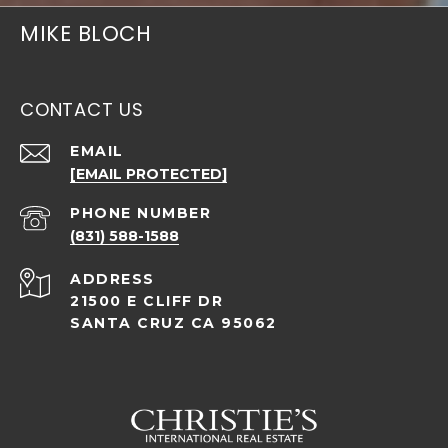
MIKE BLOCH
CONTACT US
EMAIL
[EMAIL PROTECTED]
PHONE NUMBER
(831) 588-1588
ADDRESS
21500 E CLIFF DR
SANTA CRUZ CA 95062