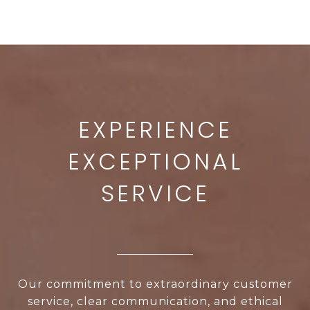
Our commitment to extraordinary customer
service, clear communication, and ethical