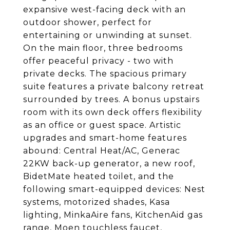
expansive west-facing deck with an
outdoor shower, perfect for
entertaining or unwinding at sunset.
On the main floor, three bedrooms
offer peaceful privacy - two with
private decks. The spacious primary
suite features a private balcony retreat
surrounded by trees. A bonus upstairs
room with its own deck offers flexibility
as an office or guest space. Artistic
upgrades and smart-home features
abound: Central Heat/AC, Generac
22KW back-up generator, a new roof,
BidetMate heated toilet, and the
following smart-equipped devices: Nest
systems, motorized shades, Kasa
lighting, MinkaAire fans, KitchenAid gas
range, Moen touchless faucet,