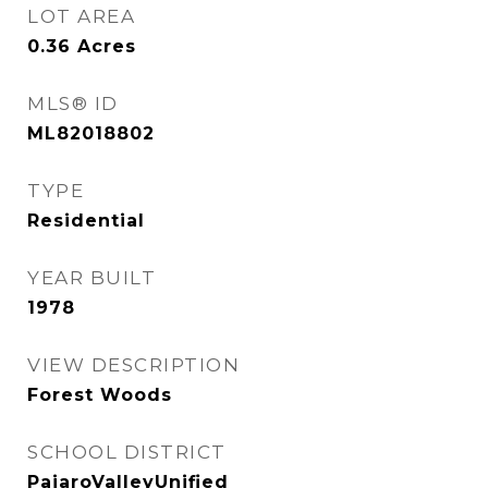
LOT AREA
0.36
Acres
MLS® ID
ML82018802
TYPE
Residential
YEAR BUILT
1978
VIEW DESCRIPTION
Forest Woods
SCHOOL DISTRICT
PajaroValleyUnified