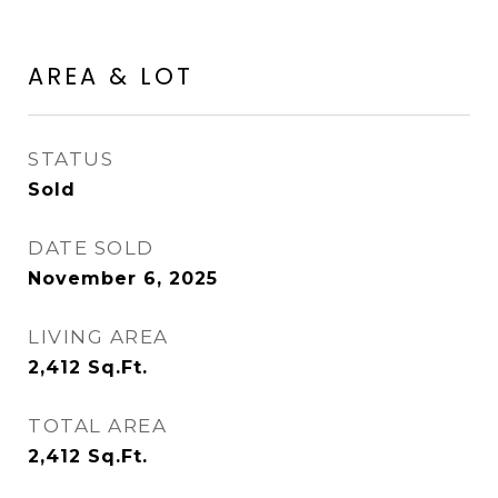
AREA & LOT
STATUS
Sold
DATE SOLD
November 6, 2025
LIVING AREA
2,412
Sq.Ft.
TOTAL AREA
2,412
Sq.Ft.