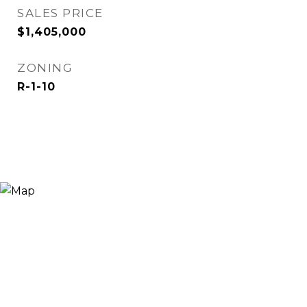
SALES PRICE
$1,405,000
ZONING
R-1-10