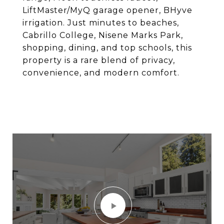
LiftMaster/MyQ garage opener, BHyve
irrigation. Just minutes to beaches,
Cabrillo College, Nisene Marks Park,
shopping, dining, and top schools, this
property is a rare blend of privacy,
convenience, and modern comfort.