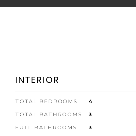
INTERIOR
TOTAL BEDROOMS
4
TOTAL BATHROOMS
3
FULL BATHROOMS
3