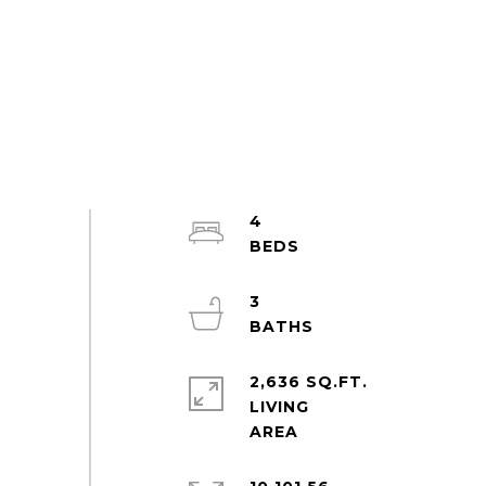
4
3
2,636 SQ.FT.
LIVING