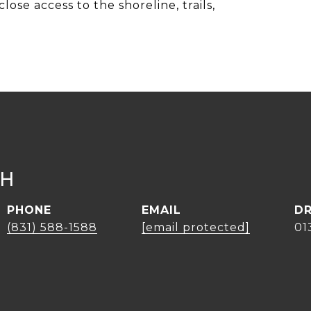
lose access to the shoreline, trails,
CH
PHONE
EMAIL
DR
(831) 588-1588
[email protected]
01