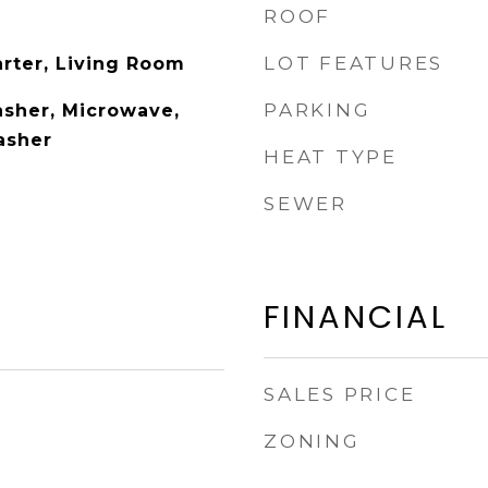
ROOF
LOT FEATURES
arter, Living Room
PARKING
sher, Microwave,
asher
HEAT TYPE
SEWER
FINANCIAL
SALES PRICE
ZONING