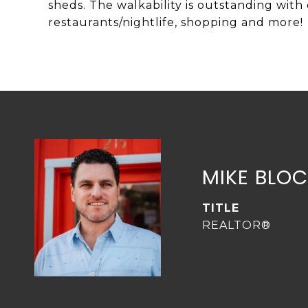
sheds. The walkability is outstanding with c
restaurants/nightlife, shopping and more!
MIKE BLO
TITLE
REALTOR®