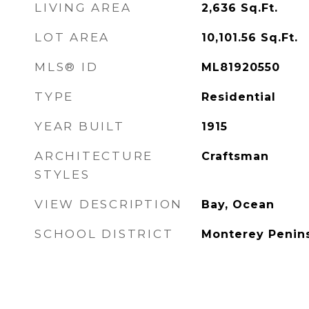
LIVING AREA
2,636
Sq.Ft.
LOT AREA
10,101.56
Sq.Ft.
MLS® ID
ML81920550
TYPE
Residential
YEAR BUILT
1915
ARCHITECTURE
Craftsman
STYLES
VIEW DESCRIPTION
Bay, Ocean
SCHOOL DISTRICT
Monterey Penins