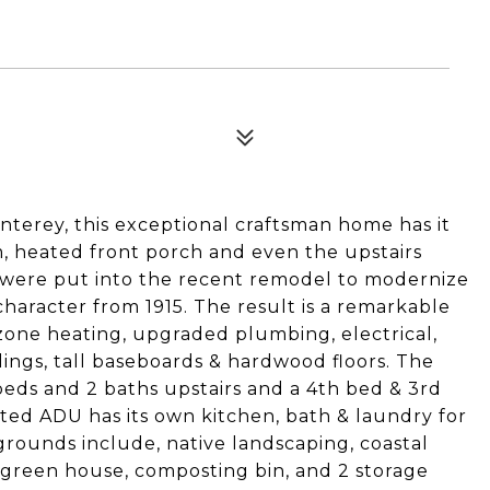
terey, this exceptional craftsman home has it
m, heated front porch and even the upstairs
 were put into the recent remodel to modernize
haracter from 1915. The result is a remarkable
zone heating, upgraded plumbing, electrical,
ilings, tall baseboards & hardwood floors. The
 beds and 2 baths upstairs and a 4th bed & 3rd
tted ADU has its own kitchen, bath & laundry for
grounds include, native landscaping, coastal
a green house, composting bin, and 2 storage