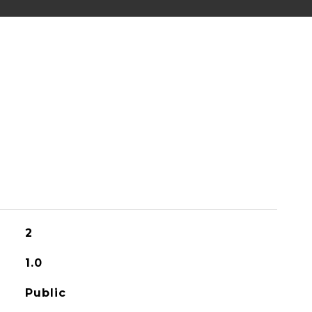
2
1.0
Public