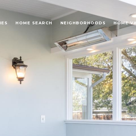
IES
HOME SEARCH
NEIGHBORHOODS
HOME V