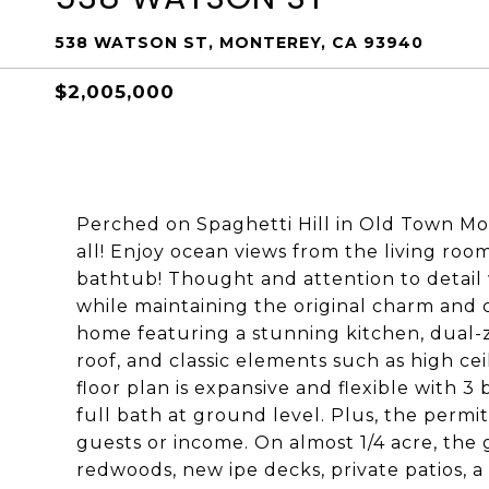
538 WATSON ST, MONTEREY, CA 93940
$2,005,000
Perched on Spaghetti Hill in Old Town Mon
all! Enjoy ocean views from the living roo
bathtub! Thought and attention to detail
while maintaining the original charm and c
home featuring a stunning kitchen, dual-
roof, and classic elements such as high ce
floor plan is expansive and flexible with 3
full bath at ground level. Plus, the permi
guests or income. On almost 1/4 acre, the 
redwoods, new ipe decks, private patios, 