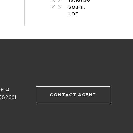
10,101.56
SQ.FT.
E #
CONTACT AGENT
382661