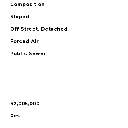
Composition
Sloped
Off Street, Detached
Forced Air
Public Sewer
$2,005,000
Res