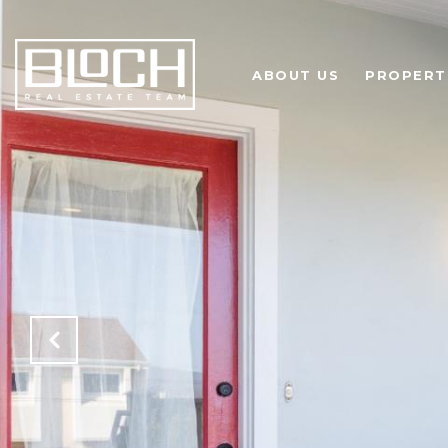
ABOUT US
PROPERT