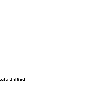
ula Unified