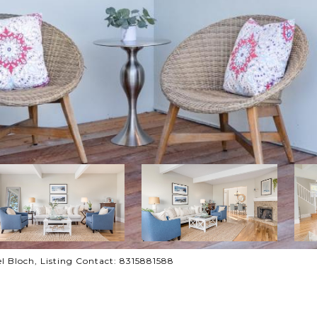
ael Bloch, Listing Contact: 8315881588