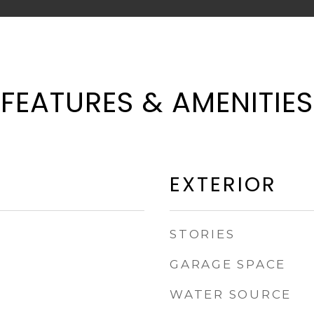
FEATURES & AMENITIES
EXTERIOR
STORIES
GARAGE SPACE
WATER SOURCE