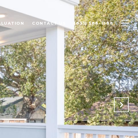
ALUATION
CONTACT US
(831) 588-1588