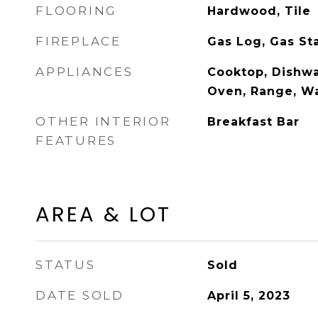
FLOORING
Hardwood, Tile
FIREPLACE
Gas Log, Gas St
APPLIANCES
Cooktop, Dishwa
Oven, Range, W
OTHER INTERIOR
Breakfast Bar
FEATURES
AREA & LOT
STATUS
Sold
DATE SOLD
April 5, 2023