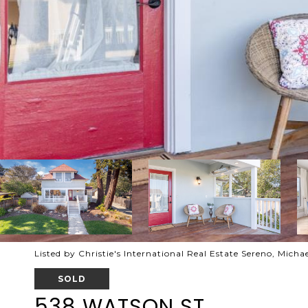
Listed by Christie's International Real Estate Sereno, Mich
SOLD
538 WATSON ST