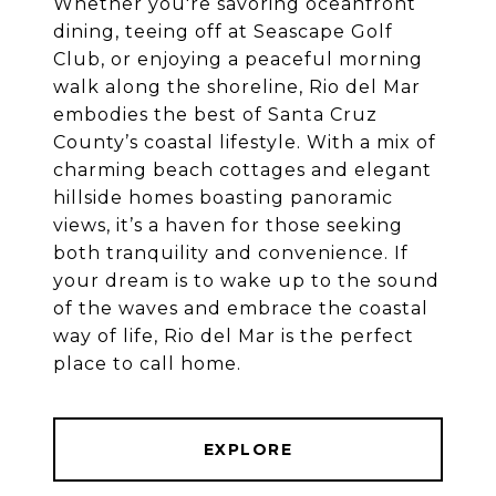
Whether you're savoring oceanfront
dining, teeing off at Seascape Golf
Club, or enjoying a peaceful morning
walk along the shoreline, Rio del Mar
embodies the best of Santa Cruz
County’s coastal lifestyle. With a mix of
charming beach cottages and elegant
hillside homes boasting panoramic
views, it’s a haven for those seeking
both tranquility and convenience. If
your dream is to wake up to the sound
of the waves and embrace the coastal
way of life, Rio del Mar is the perfect
place to call home.
EXPLORE