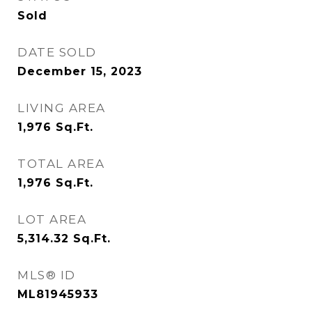
Sold
DATE SOLD
December 15, 2023
LIVING AREA
1,976
Sq.Ft.
TOTAL AREA
1,976
Sq.Ft.
LOT AREA
5,314.32
Sq.Ft.
MLS® ID
ML81945933