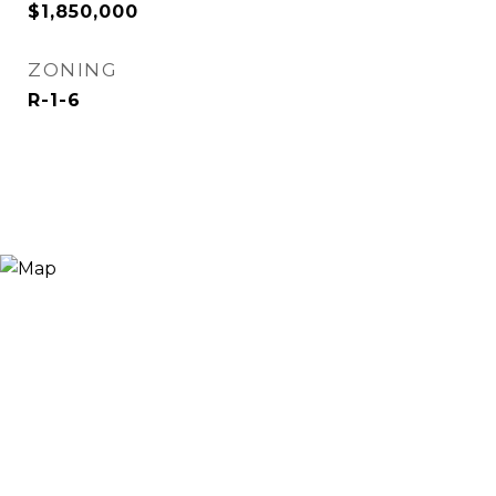
$1,850,000
ZONING
R-1-6