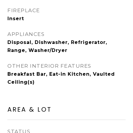
FIREPLACE
Insert
APPLIANCES
Disposal, Dishwasher, Refrigerator,
Range, Washer/Dryer
OTHER INTERIOR FEATURES
Breakfast Bar, Eat-in Kitchen, Vaulted
Ceiling(s)
AREA & LOT
STATUS