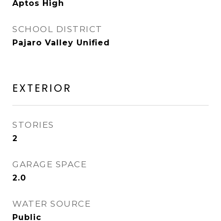
Aptos High
SCHOOL DISTRICT
Pajaro Valley Unified
EXTERIOR
STORIES
2
GARAGE SPACE
2.0
WATER SOURCE
Public