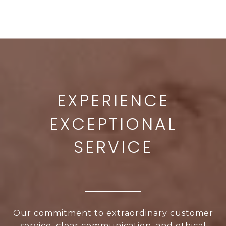
Our commitment to extraordinary customer
service, clear communication, and ethical