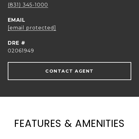
(831) 345-1000
EMAIL
[email protected]
DRE #
02061949
CONTACT AGENT
FEATURES & AMENITIES