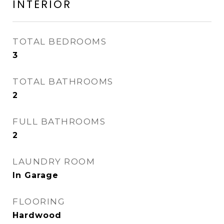
INTERIOR
TOTAL BEDROOMS
3
TOTAL BATHROOMS
2
FULL BATHROOMS
2
LAUNDRY ROOM
In Garage
FLOORING
Hardwood