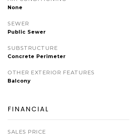
None
SEWER
Public Sewer
SUBSTRUCTURE
Concrete Perimeter
OTHER EXTERIOR FEATURES
Balcony
FINANCIAL
SALES PRICE