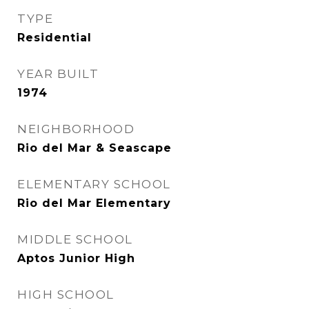
TYPE
Residential
YEAR BUILT
1974
NEIGHBORHOOD
Rio del Mar & Seascape
ELEMENTARY SCHOOL
Rio del Mar Elementary
MIDDLE SCHOOL
Aptos Junior High
HIGH SCHOOL