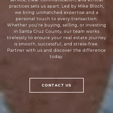
practices sets us apart. Led by Mike Bloch,
we bring unmatched expertise and a
personal touch to every transaction.
Whether you're buying, selling, or investing
in Santa Cruz County, our team works
tirelessly to ensure your real estate journey
is smooth, successful, and stress-free.
Partner with us and discover the difference
today.
CONTACT US