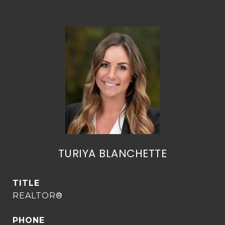
TURIYA BLANCHETTE
TITLE
REALTOR®
PHONE