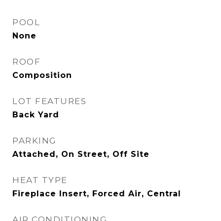
POOL
None
ROOF
Composition
LOT FEATURES
Back Yard
PARKING
Attached, On Street, Off Site
HEAT TYPE
Fireplace Insert, Forced Air, Central
AIR CONDITIONING