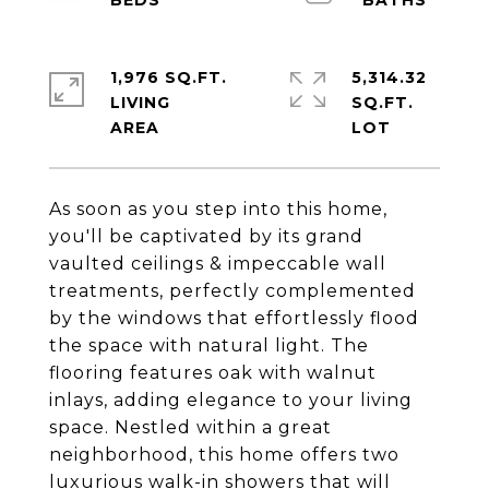
1,976 SQ.FT.
5,314.32
LIVING
SQ.FT.
As soon as you step into this home,
you'll be captivated by its grand
vaulted ceilings & impeccable wall
treatments, perfectly complemented
by the windows that effortlessly flood
the space with natural light. The
flooring features oak with walnut
inlays, adding elegance to your living
space. Nestled within a great
neighborhood, this home offers two
luxurious walk-in showers that will