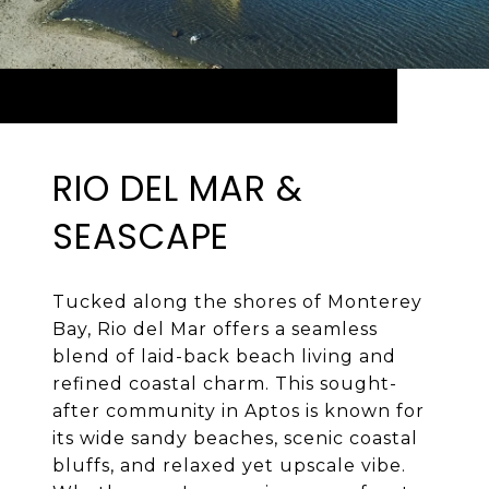
RIO DEL MAR &
SEASCAPE
Tucked along the shores of Monterey
Bay, Rio del Mar offers a seamless
blend of laid-back beach living and
refined coastal charm. This sought-
after community in Aptos is known for
its wide sandy beaches, scenic coastal
bluffs, and relaxed yet upscale vibe.