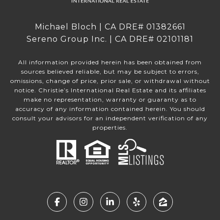
Michael Bloch | CA DRE# 01382661
Sereno Group Inc. | CA DRE# 02101181
All information provided herein has been obtained from
sources believed reliable, but may be subject to errors,
omissions, change of price, prior sale, or withdrawal without
notice. Christie’s International Real Estate and its affiliates
make no representation, warranty or guaranty as to
accuracy of any information contained herein. You should
consult your advisors for an independent verification of any
properties.