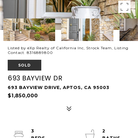
Listed by eXp Realty of California Inc, Strock Team, Listing
Contact: 8316889800
SOLD
693 BAYVIEW DR
693 BAYVIEW DRIVE, APTOS, CA 95003
$1,850,000
3
2