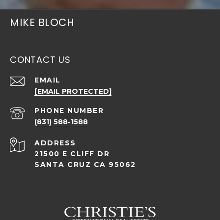
MIKE BLOCH
CONTACT US
EMAIL
[EMAIL PROTECTED]
PHONE NUMBER
(831) 588-1588
ADDRESS
21500 E CLIFF DR
SANTA CRUZ CA 95062