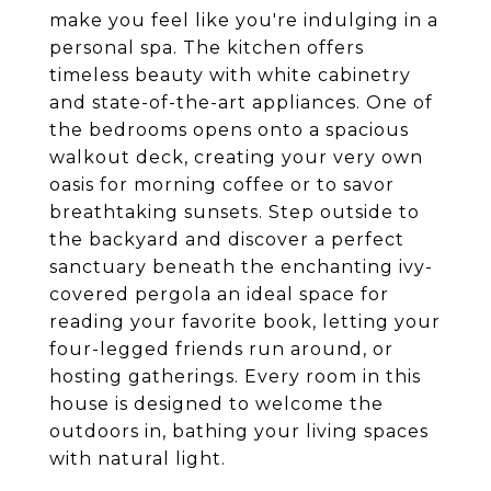
make you feel like you're indulging in a
personal spa. The kitchen offers
timeless beauty with white cabinetry
and state-of-the-art appliances. One of
the bedrooms opens onto a spacious
walkout deck, creating your very own
oasis for morning coffee or to savor
breathtaking sunsets. Step outside to
the backyard and discover a perfect
sanctuary beneath the enchanting ivy-
covered pergola an ideal space for
reading your favorite book, letting your
four-legged friends run around, or
hosting gatherings. Every room in this
house is designed to welcome the
outdoors in, bathing your living spaces
with natural light.